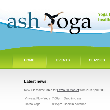
HOME
EVENTS
CLASSES
Latest news:
New Class time table for
Exmouth Market
from 26th April 2016
Vinyasa Flow Yoga
7:00pm
Drop in class
Hatha Yoga
8:15pm
Book in advance