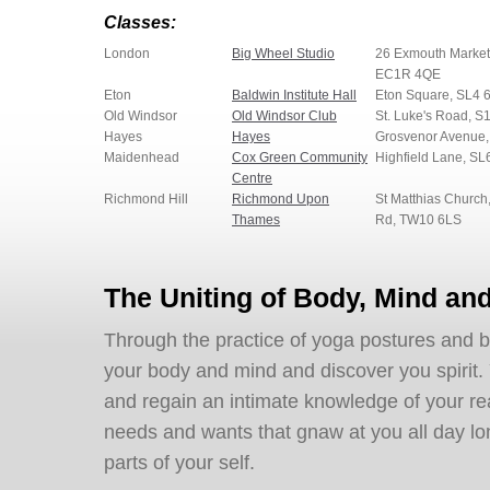
Classes:
London
Big Wheel Studio
26 Exmouth Market
EC1R 4QE
Eton
Baldwin Institute Hall
Eton Square, SL4 
Old Windsor
Old Windsor Club
St. Luke's Road, S
Hayes
Hayes
Grosvenor Avenue
Maidenhead
Cox Green Community
Highfield Lane, SL
Centre
Richmond Hill
Richmond Upon
St Matthias Church
Thames
Rd, TW10 6LS
The Uniting of Body, Mind and
Through the practice of yoga postures and 
your body and mind and discover you spirit
and regain an intimate knowledge of your real s
needs and wants that gnaw at you all day long)
parts of your self.