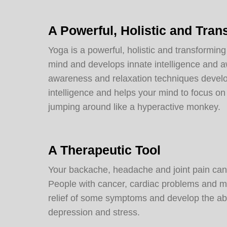
A Powerful, Holistic and Tran
Yoga is a powerful, holistic and transforming
mind and develops innate intelligence and 
awareness and relaxation techniques develop
intelligence and helps your mind to focus on 
jumping around like a hyperactive monkey.
A Therapeutic Tool
Your backache, headache and joint pain can 
People with cancer, cardiac problems and mu
relief of some symptoms and develop the abi
depression and stress.