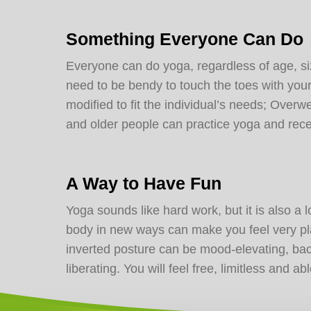
Something Everyone Can Do
Everyone can do yoga, regardless of age, size
need to be bendy to touch the toes with yo
modified to fit the individual’s needs; Ove
and older people can practice yoga and rece
A Way to Have Fun
Yoga sounds like hard work, but it is also a 
body in new ways can make you feel very pl
inverted posture can be mood-elevating, ba
liberating. You will feel free, limitless and a