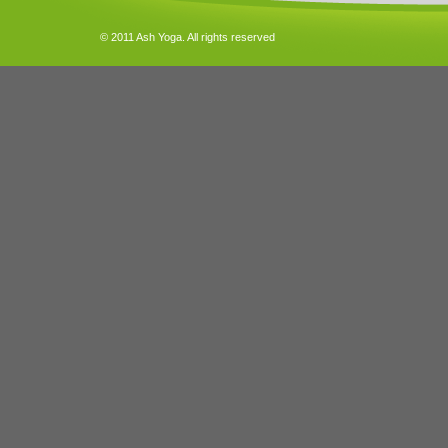
© 2011 Ash Yoga. All rights reserved